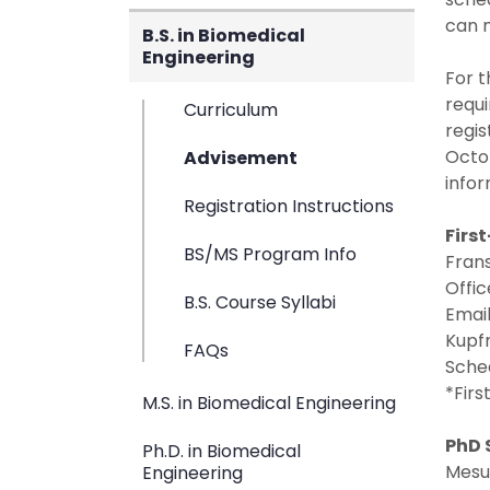
can m
B.S. in Biomedical
Engineering
For t
requi
Curriculum
regis
Octob
Advisement
infor
Registration Instructions
Firs
BS/MS Program Info
Fran
Offic
B.S. Course Syllabi
Emai
Kupfr
FAQs
Sche
*Firs
M.S. in Biomedical Engineering
PhD 
Ph.D. in Biomedical
Mesut
Engineering