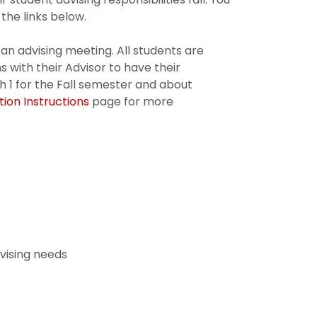
the links below.
 an advising meeting. All students are
s with their Advisor to have their
 1 for the Fall semester and about
tion Instructions
page for more
dvising needs