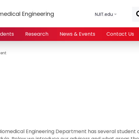
Skip to main content
medical Engineering
NJIT.edu
udents
Research
News & Events
Contact Us
ent
Biomedical Engineering Department has several student a
ule. Below we introduce our advisors and what areas their 