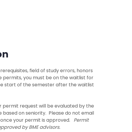
on
erequisites, field of study errors, honors
e permits, you must be on the waitlist for
e start of the semester after the waitlist
ur permit request will be evaluated by the
be based on seniority. Please do not email
k once your permit is approved.
Permit
 approved by BME advisors.