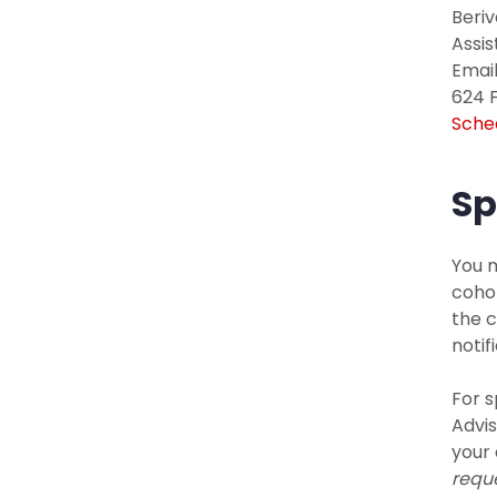
Beri
Assi
Email
624 F
Sche
Sp
You m
cohor
the c
noti
For s
Advis
your 
requ