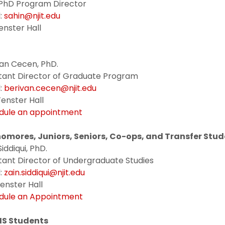
PhD Program Director
:
sahin@njit.edu
enster Hall
van Cecen, PhD.
stant Director of Graduate Program
:
berivan.cecen@njit.edu
enster Hall
dule an appointment
omores, Juniors, Seniors, Co-ops, and Transfer Stu
Siddiqui, PhD.
tant Director of Undergraduate Studies
:
zain.siddiqui@njit.edu
enster Hall
dule an Appointment
S Students