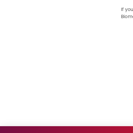
If yo
Biome