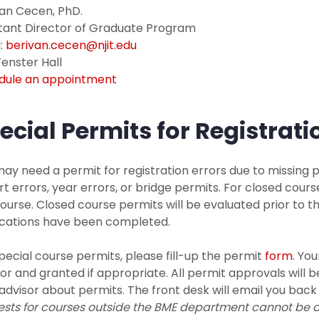
van Cecen, PhD.
stant Director of Graduate Program
:
berivan.cecen@njit.edu
enster Hall
dule an appointment
ecial Permits for Registrati
ay need a permit for registration errors due to missing pr
t errors, year errors, or bridge permits. For closed cours
ourse. Closed course permits will be evaluated prior to th
fications have been completed.
pecial course permits, please fill-up the permit
form
. Yo
or and granted if appropriate. All permit approvals will 
advisor about permits. The front desk will email you bac
ests for courses outside the BME department cannot be