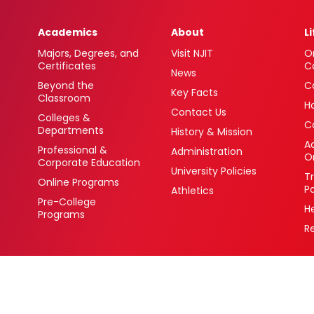
Academics
About
L
Majors, Degrees, and
Visit NJIT
O
Certificates
C
News
Beyond the
C
Key Facts
Classroom
H
Contact Us
Colleges &
C
Departments
History & Mission
Ac
Professional &
Administration
O
Corporate Education
University Policies
T
Online Programs
P
Athletics
Pre-College
H
Programs
R
 Newark, New Jersey 07102 USA
(973) 596-3000
College Board Code: 2513
Privacy Policy