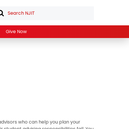
Give Now
dvisors who can help you plan your
student advising responsibilities fall. You