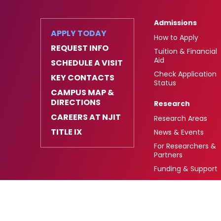
Admissions
APPLY TODAY
How to Apply
REQUEST INFO
Tuition & Financial
Aid
SCHEDULE A VISIT
Check Application
KEY CONTACTS
Status
CAMPUS MAP &
DIRECTIONS
Research
CAREERS AT NJIT
Research Areas
TITLE IX
News & Events
For Researchers &
Partners
Funding & Support
University Heights,
FAFSA Code: 002621