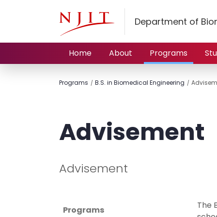
Department of Bio
Home
About
Programs
St
Programs
B.S. in Biomedical Engineering
Advisem
Advisement
Advisement
The 
Programs
sched