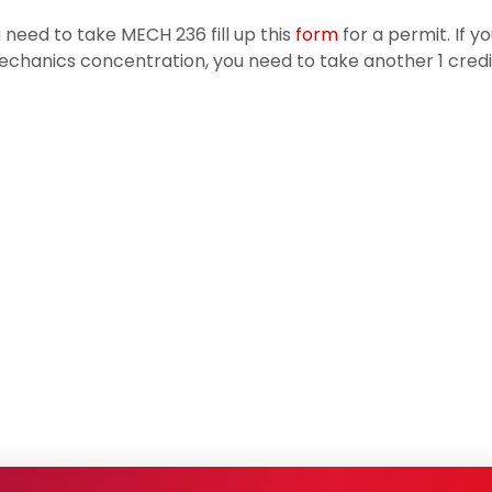
u need to take MECH 236 fill up this
form
for a permit. If y
chanics concentration, you need to take another 1 credi