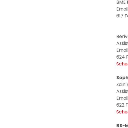
BME 
Email
617 F
Beri
Assi
Email
624 F
Sche
Soph
Zain 
Assis
Email
622 F
Sche
BS-M