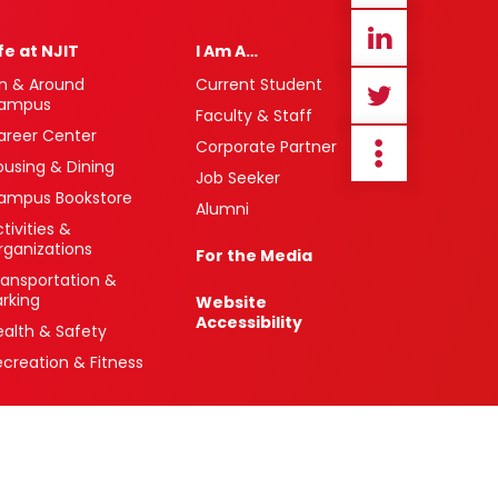
ife at NJIT
I Am A…
n & Around
Current Student
ampus
Faculty & Staff
areer Center
Corporate Partner
ousing & Dining
Job Seeker
ampus Bookstore
Alumni
tivities &
rganizations
For the Media
ransportation &
arking
Website
Accessibility
ealth & Safety
ecreation & Fitness