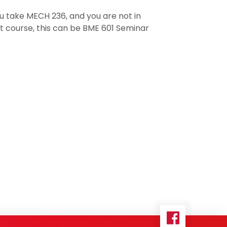
ou take MECH 236, and you are not in
t course, this can be BME 601 Seminar