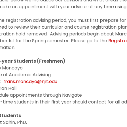
ake an appointment with your advisor at any time using 
he registration advising period, you must first prepare for
red to review their curricular and course registration plan
tration hold removed. Advising periods begin about March
er 1st for the Spring semester. Please go to the
Registra
mation.
t-year Students (Freshmen)
s Moncayo
e of Academic Advising
l:
frans.moncayo@njit.edu
ian Hall
dule appointments through Navigate
t-time students in their first year should contact for all a
Students
 Sahin, PhD.