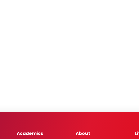
Academics
About
L