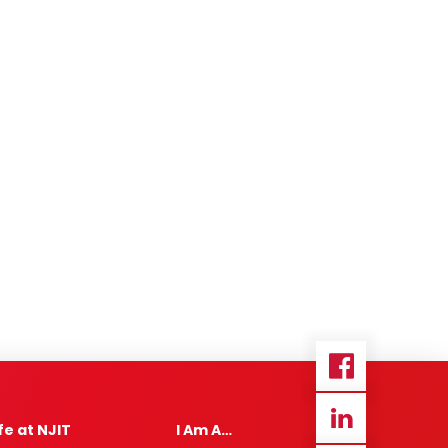
ife at NJIT
I Am A…