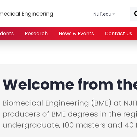
Skip to main content
medical Engineering
NJIT.edu
udents
Research
News & Events
Contact Us
Welcome from the
Biomedical Engineering (BME) at NJI
producers of BME degrees in the reg
undergraduate, 100 masters and 40 