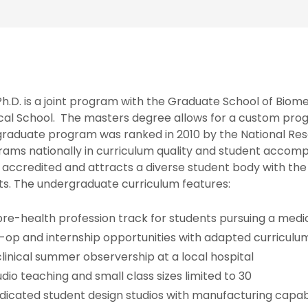
h.D. is a joint program with the Graduate School of Biom
cal School. The masters degree allows for a custom prog
graduate program was ranked in 2010 by the National Res
rams nationally in curriculum quality and student acco
 accredited and attracts a diverse student body with th
s. The undergraduate curriculum features:
pre-health profession track for students pursuing a medi
-op and internship opportunities with adapted curriculu
clinical summer observership at a local hospital
udio teaching and small class sizes limited to 30
dicated student design studios with manufacturing capabi