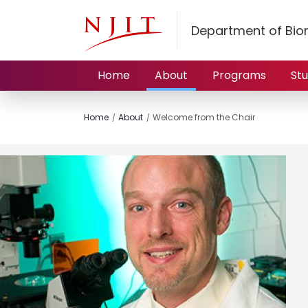
Department of Bio
Home
About
Programs
St
Home
About
Welcome from the Chair