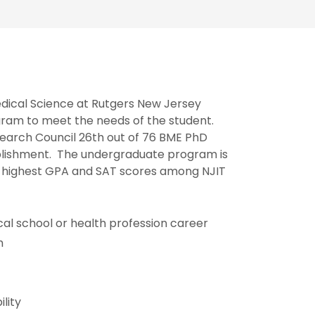
edical Science at Rutgers New Jersey
ram to meet the needs of the student.
earch Council 26th out of 76 BME PhD
mplishment. The undergraduate program is
e highest GPA and SAT scores among NJIT
cal school or health profession career
m
lity