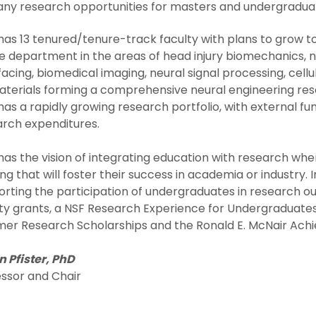
ny research opportunities for masters and undergradua
as 13 tenured/tenure-track faculty with plans to grow to 18
e department in the areas of head injury biomechanics, ne
facing, biomedical imaging, neural signal processing, cell
terials forming a comprehensive neural engineering res
as a rapidly growing research portfolio, with external fun
arch expenditures.
as the vision of integrating education with research wher
ing that will foster their success in academia or industry. 
rting the participation of undergraduates in research o
ty grants, a NSF Research Experience for Undergraduates 
er Research Scholarships and the Ronald E. McNair Ac
 Pfister, PhD
essor and Chair