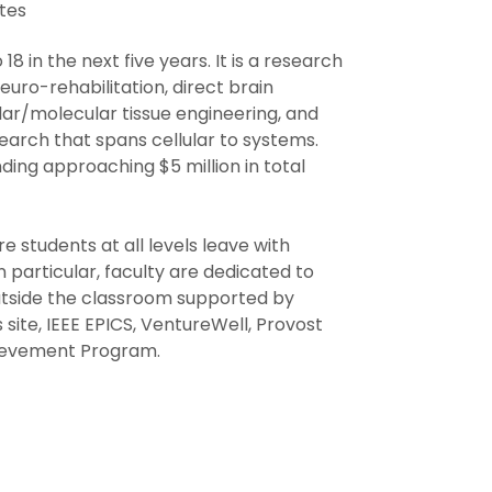
tes
 in the next five years. It is a research
uro-rehabilitation, direct brain
ular/molecular tissue engineering, and
earch that spans cellular to systems.
ding approaching $5 million in total
e students at all levels leave with
In particular, faculty are dedicated to
utside the classroom supported by
site, IEEE EPICS, VentureWell, Provost
hievement Program.