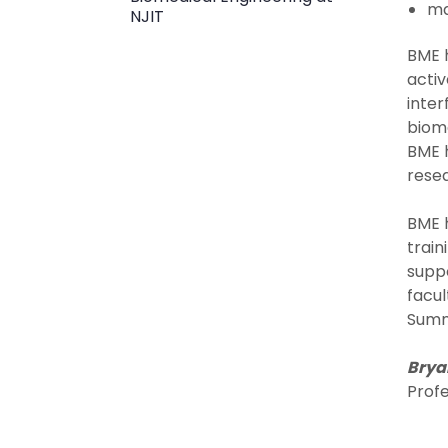
ma
NJIT
BME h
activ
inter
bioma
BME h
rese
BME h
train
suppo
facul
Summ
Bryan
Prof