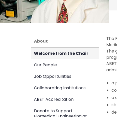
The P
About
Medi
The 
Welcome from the Chair
prog
ABET
Our People
admit
Job Opportunities
a 
Collaborating Institutions
co
a 
ABET Accreditation
st
Donate to Support
de
Biomedical Engineering at