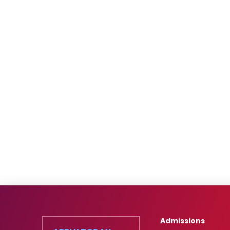
Admissions