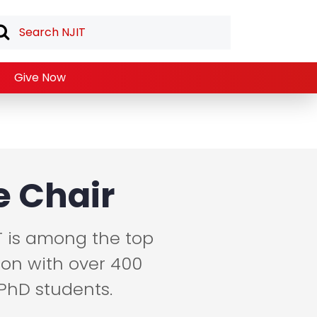
Give Now
 Chair
T is among the top
ion with over 400
PhD students.